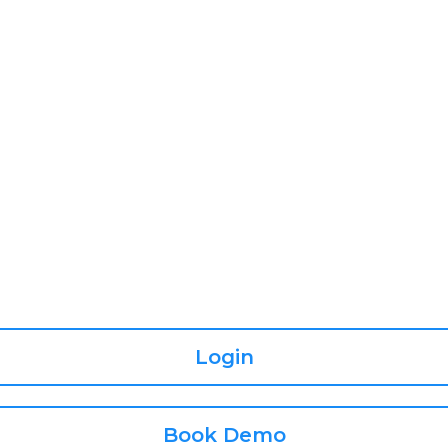
Login
Book Demo