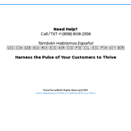
Need Help?
Call / TXT +1 (858) 808-2556
También Hablamos Español
🇺🇸 🇨🇦 🇬🇧 🇦🇺 🇲🇽 🇪🇸 🇦🇷 🇨🇴 🇵🇪 🇨🇱 🇪🇨 🇵🇦 🇺🇾 🇧🇷
Harness the Pulse of Your Customers to Thrive
PulseThrive® All Rights Reserved 2025
Career Opportunities
|
Terms & Conditions
|
Privacy Policy